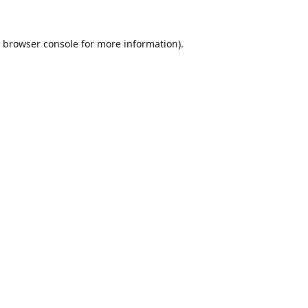
browser console
for more information).