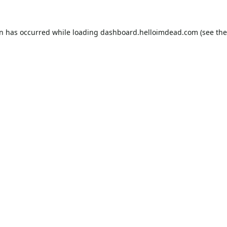
on has occurred while loading
dashboard.helloimdead.com
(see the