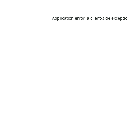
Application error: a
client
-side excepti